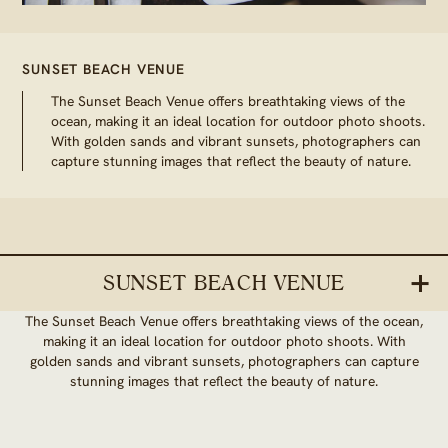
SUNSET BEACH VENUE
The Sunset Beach Venue offers breathtaking views of the
ocean, making it an ideal location for outdoor photo shoots.
With golden sands and vibrant sunsets, photographers can
capture stunning images that reflect the beauty of nature.
SUNSET BEACH VENUE
The Sunset Beach Venue offers breathtaking views of the ocean,
making it an ideal location for outdoor photo shoots. With
golden sands and vibrant sunsets, photographers can capture
stunning images that reflect the beauty of nature.