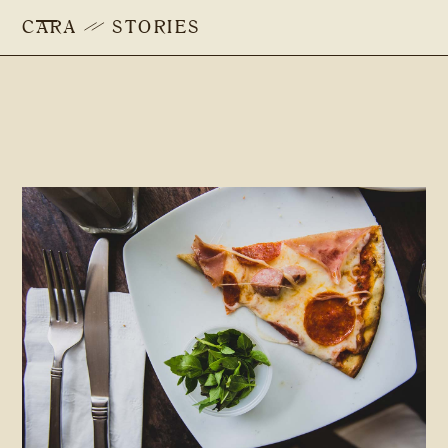
CARA
STORIES