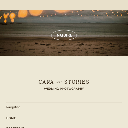
INQUIRE
CARA
STORIES
WEDDING PHOTOGRAPHY
Navigation
HOME