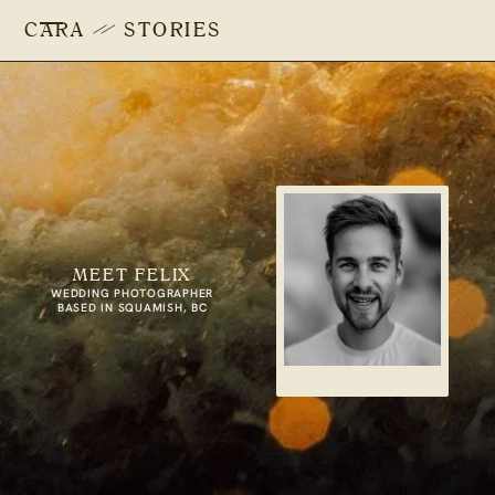
CARA
STORIES
MEET FELIX
WEDDING PHOTOGRAPHER
BASED IN SQUAMISH, BC