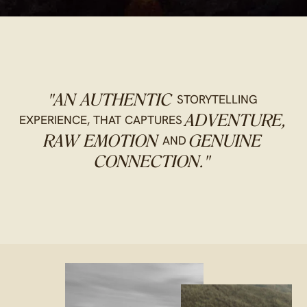
STORYTELLING
"AN AUTHENTIC
EXPERIENCE, THAT CAPTURES
ADVENTURE,
AND
RAW EMOTION
GENUINE
CONNECTION."