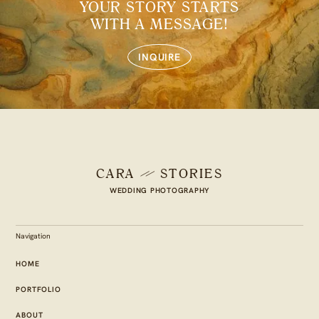
YOUR STORY STARTS
WITH A MESSAGE!
INQUIRE
CARA
STORIES
WEDDING PHOTOGRAPHY
Navigation
HOME
PORTFOLIO
ABOUT