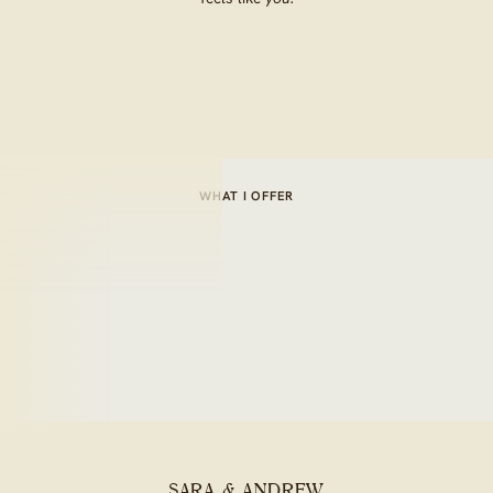
WHAT I OFFER
SARA & ANDREW