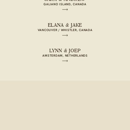
GALIANO ISLAND, CANADA
ELANA & JAKE
VANCOUVER / WHISTLER, CANADA
LYNN & JOEP
AMSTERDAM, NETHERLANDS