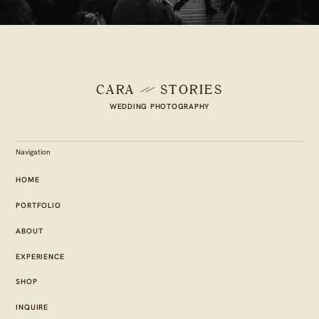
CARA
STORIES
WEDDING PHOTOGRAPHY
Navigation
HOME
PORTFOLIO
ABOUT
EXPERIENCE
SHOP
INQUIRE