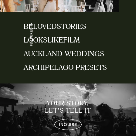
FEATURED IN
BELOVEDSTORIES
LOOKSLIKEFILM
AUCKLAND WEDDINGS
ARCHIPELAGO PRESETS
YOUR STORY,
LET’S TELL IT
INQUIRE