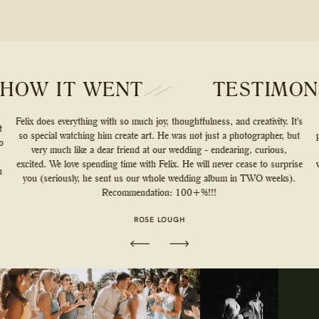
HOW IT WENT
TESTIMON
Felix does everything with so much joy, thoughtfulness, and creativity. It's
t
so special watching him create art. He was not just a photographer, but
o
very much like a dear friend at our wedding - endearing, curious,
excited. We love spending time with Felix. He will never cease to surprise
n
you (seriously, he sent us our whole wedding album in TWO weeks).
Recommendation: 100+%!!!
ROSE LOUGH