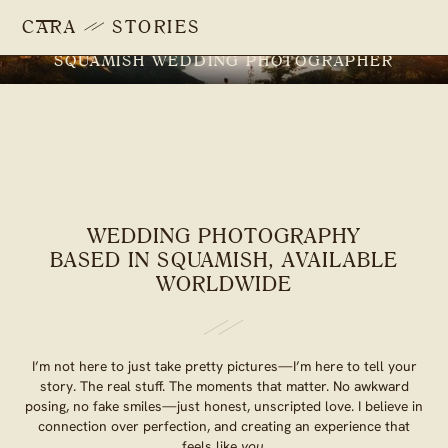
CARA
STORIES
SQUAMISH WEDDING PHOTOGRAPHER
WEDDING PHOTOGRAPHY
BASED IN SQUAMISH, AVAILABLE
WORLDWIDE
I’m not here to just take pretty pictures—I’m here to tell your
story. The real stuff. The moments that matter. No awkward
posing, no fake smiles—just honest, unscripted love. I believe in
connection over perfection, and creating an experience that
feels like
you.