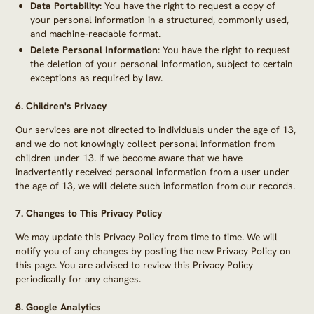
Data Portability
: You have the right to request a copy of
your personal information in a structured, commonly used,
and machine-readable format.
Delete Personal Information
: You have the right to request
the deletion of your personal information, subject to certain
exceptions as required by law.
6.
Children's Privacy
Our services are not directed to individuals under the age of 13,
and we do not knowingly collect personal information from
children under 13. If we become aware that we have
inadvertently received personal information from a user under
the age of 13, we will delete such information from our records.
7.
Changes to This Privacy Policy
We may update this Privacy Policy from time to time. We will
notify you of any changes by posting the new Privacy Policy on
this page. You are advised to review this Privacy Policy
periodically for any changes.
8. Google Analytics