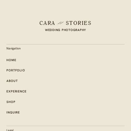
CARA
STORIES
WEDDING PHOTOGRAPHY
Navigation
HOME
PORTFOLIO
ABOUT
EXPERIENCE
SHOP
INQUIRE
Legal