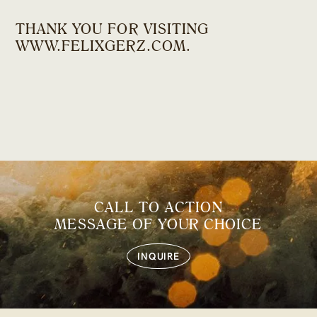
THANK YOU FOR VISITING
WWW.FELIXGERZ.COM
.
CALL TO ACTION
MESSAGE OF YOUR CHOICE
INQUIRE