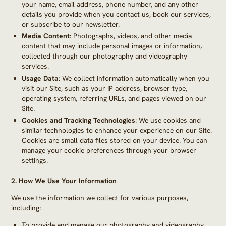
your name, email address, phone number, and any other
details you provide when you contact us, book our services,
or subscribe to our newsletter.
Media Content
: Photographs, videos, and other media
content that may include personal images or information,
collected through our photography and videography
services.
Usage Data
: We collect information automatically when you
visit our Site, such as your IP address, browser type,
operating system, referring URLs, and pages viewed on our
Site.
Cookies and Tracking Technologies
: We use cookies and
similar technologies to enhance your experience on our Site.
Cookies are small data files stored on your device. You can
manage your cookie preferences through your browser
settings.
2.
How We Use Your Information
We use the information we collect for various purposes,
including:
To provide and manage our photography and videography