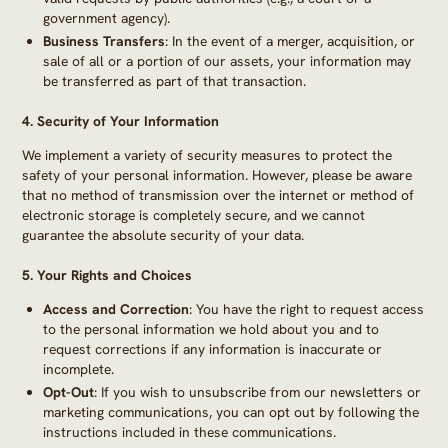
government agency).
Business Transfers
: In the event of a merger, acquisition, or
sale of all or a portion of our assets, your information may
be transferred as part of that transaction.
4.
Security of Your Information
We implement a variety of security measures to protect the
safety of your personal information. However, please be aware
that no method of transmission over the internet or method of
electronic storage is completely secure, and we cannot
guarantee the absolute security of your data.
5.
Your Rights and Choices
Access and Correction
: You have the right to request access
to the personal information we hold about you and to
request corrections if any information is inaccurate or
incomplete.
Opt-Out
: If you wish to unsubscribe from our newsletters or
marketing communications, you can opt out by following the
instructions included in these communications.