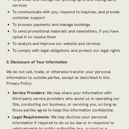
services
To communicate with you, respond to inquiries, and provide
customer support
To process payments and manage bookings
To send promotional materials and newsletters, if you have
opted in to receive them
To analyze and improve our website and services
To comply with legal obligations and protect our legal rights
3.
Disclosure of Your Information
We do not sell, trade, or otherwise transfer your personal
information to outside parties, except as described in this
Privacy Policy:
Service Providers
: We may share your information with
third-party service providers who assist us in operating our
Site, conducting our business, or servicing you, so long as
those parties agree to keep this information confidential.
Legal Requirements
: We may disclose your personal
information if required to do so by law or in response to
valid requests by public authorities (e.g., a court or a