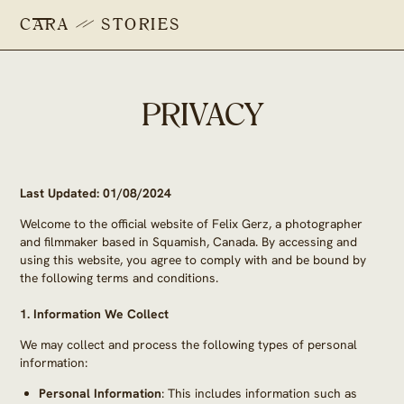
CARA
STORIES
PRIVACY
Last Updated: 01/08/2024
Welcome to the official website of Felix Gerz, a photographer
and filmmaker based in Squamish, Canada. By accessing and
using this website, you agree to comply with and be bound by
the following terms and conditions.
1.
Information We Collect
We may collect and process the following types of personal
information:
Personal Information
: This includes information such as