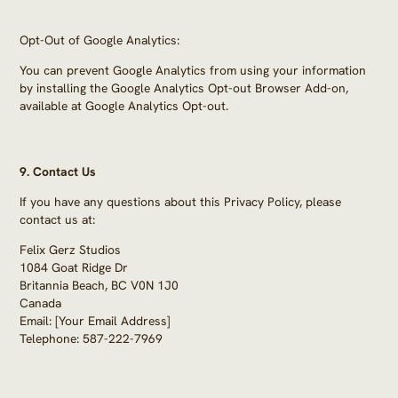
Opt-Out of Google Analytics:
You can prevent Google Analytics from using your information
by installing the Google Analytics Opt-out Browser Add-on,
available at Google Analytics Opt-out.
9.
Contact Us
If you have any questions about this Privacy Policy, please
contact us at:
Felix Gerz Studios
1084 Goat Ridge Dr
Britannia Beach, BC V0N 1J0
Canada
Email: [Your Email Address]
Telephone: 587-222-7969