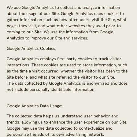
We use Google Analytics to collect and analyze information
about the usage of our Site. Google Analytics uses cookies to
gather information such as how often users visit the Site, what
pages they visit, and what other websites they used prior to
coming to our Site. We use the information from Google
Analytics to improve our Site and services.
Google Analytics Cookies:
Google Analytics employs first-party cookies to track visitor
interactions. These cookies are used to store information, such
as the time a visit occurred, whether the visitor has been to the
Site before, and what site referred the visitor to our Site.
The data collected by Google Analytics is anonymized and does
not include personally identifiable information.
Google Analytics Data Usage:
The collected data helps us understand user behavior and
trends, allowing us to enhance the user experience on our Site.
Google may use the data collected to contextualize and
personalize the ads of its own advertising network.